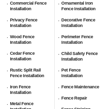
Commercial Fence
Ornamental Iron
Installation
Fence Installation
Privacy Fence
Decorative Fence
Installation
Installation
Wood Fence
Perimeter Fence
Installation
Installation
Cedar Fence
Child Safety Fence
Installation
Installation
Rustic Split Rail
Pet Fence
Fence Installation
Installation
Iron Fence
Fence Maintenance
Installation
Fence Repair
Metal Fence