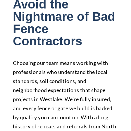
Avoid the
Nightmare of Bad
Fence
Contractors
Choosing our team means working with
professionals who understand the local
standards, soil conditions, and
neighborhood expectations that shape
projects in Westlake. We’re fully insured,
and every fence or gate we build is backed
by quality you can count on. With a long
history of repeats and referrals from North