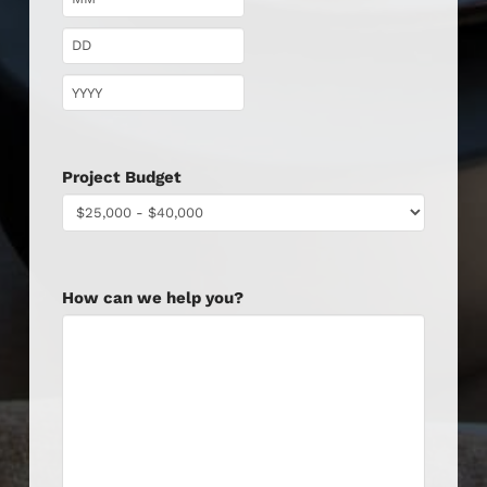
Day
Year
Project Budget
How can we help you?