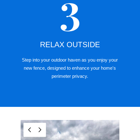
RELAX OUTSIDE
Step into your outdoor haven as you enjoy your
new fence, designed to enhance your home's
perimeter privacy.