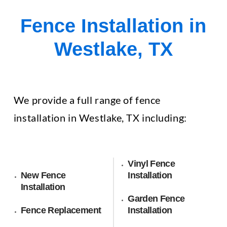
Fence Installation in
Westlake, TX
We provide a full range of fence
installation in Westlake, TX including:
Vinyl Fence
New Fence
Installation
Installation
Garden Fence
Fence Replacement
Installation