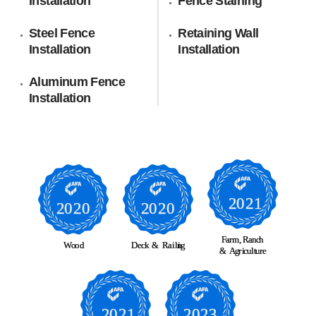
Installation
Fence Staining
Steel Fence
Retaining Wall
Installation
Installation
Aluminum Fence
Installation