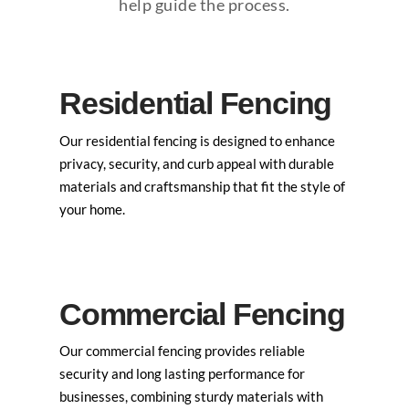
help guide the process.
Residential Fencing
Our residential fencing is designed to enhance
privacy, security, and curb appeal with durable
materials and craftsmanship that fit the style of
your home.
Commercial Fencing
Our commercial fencing provides reliable
security and long lasting performance for
businesses, combining sturdy materials with