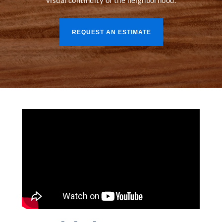
visual continuity of the neighborhood.
REQUEST AN ESTIMATE