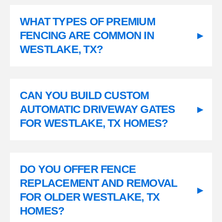
WHAT TYPES OF PREMIUM
FENCING ARE COMMON IN
▸
WESTLAKE, TX?
CAN YOU BUILD CUSTOM
AUTOMATIC DRIVEWAY GATES
▸
FOR WESTLAKE, TX HOMES?
DO YOU OFFER FENCE
REPLACEMENT AND REMOVAL
▸
FOR OLDER WESTLAKE, TX
HOMES?