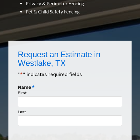
Privacy & Perimeter Fencing
Pet & Child Safety Fencing
Request an Estimate in
Westlake, TX
"
*
" indicates required fields
Name
*
First
Last