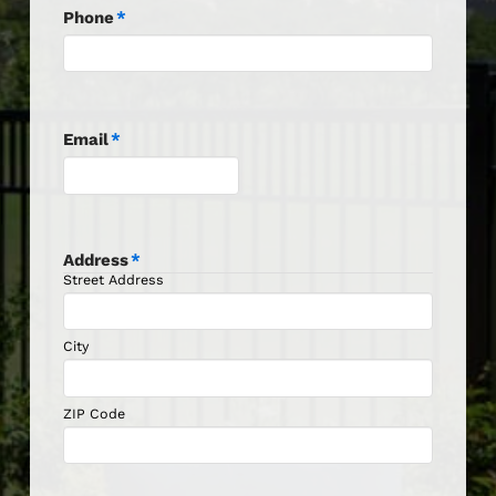
Phone
*
Email
*
Address
*
Street Address
City
ZIP Code