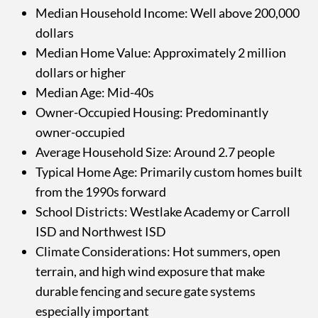
Median Household Income: Well above 200,000
dollars
Median Home Value: Approximately 2 million
dollars or higher
Median Age: Mid-40s
Owner-Occupied Housing: Predominantly
owner-occupied
Average Household Size: Around 2.7 people
Typical Home Age: Primarily custom homes built
from the 1990s forward
School Districts: Westlake Academy or Carroll
ISD and Northwest ISD
Climate Considerations: Hot summers, open
terrain, and high wind exposure that make
durable fencing and secure gate systems
especially important