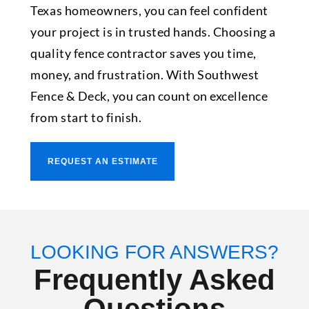
Texas homeowners, you can feel confident
your project is in trusted hands. Choosing a
quality fence contractor saves you time,
money, and frustration. With Southwest
Fence & Deck, you can count on excellence
from start to finish.
REQUEST AN ESTIMATE
LOOKING FOR ANSWERS?
Frequently Asked
Questions