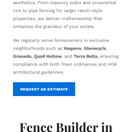
aesthetics. From masonry walls and ornamental
iron to pipe fencing for larger ranch-style
properties, we deliver craftsmanship that
enhances the grandeur of your estate.
We regularly serve homeowners in exclusive
neighborhoods such as
Vaquero
,
Glenwyck
,
Granada,
Quail Hollow
, and
Terra Bella
, ensuring
compliance with both Town ordinances and HOA
architectural guidelines.
REQUEST AN ESTIMATE
Fence Builder in