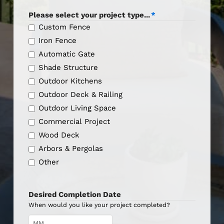
Please select your project type...
*
Custom Fence
Iron Fence
Automatic Gate
Shade Structure
Outdoor Kitchens
Outdoor Deck & Railing
Outdoor Living Space
Commercial Project
Wood Deck
Arbors & Pergolas
Other
Desired Completion Date
When would you like your project completed?
Month