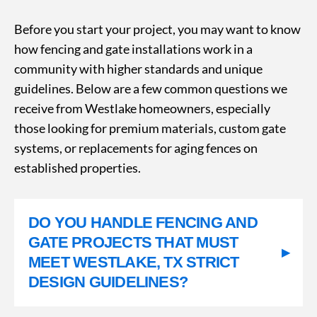
Before you start your project, you may want to know
how fencing and gate installations work in a
community with higher standards and unique
guidelines. Below are a few common questions we
receive from Westlake homeowners, especially
those looking for premium materials, custom gate
systems, or replacements for aging fences on
established properties.
DO YOU HANDLE FENCING AND
GATE PROJECTS THAT MUST
▸
MEET WESTLAKE, TX STRICT
DESIGN GUIDELINES?