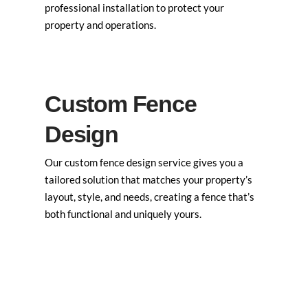
professional installation to protect your
property and operations.
Custom Fence
Design
Our custom fence design service gives you a
tailored solution that matches your property’s
layout, style, and needs, creating a fence that’s
both functional and uniquely yours.