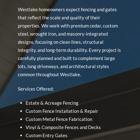
Westlake homeowners expect fencing and gates
that reflect the scale and quality of their
properties. We work with premium cedar, custom
steel, wrought iron, and masonry-integrated
designs, focusing on clean lines, structural
integrity, and long-term durability. Every project is
carefully planned and built to complement large
lots, long driveways, and architectural styles
common throughout Westlake.
Services Offered:
Estate & Acreage Fencing
Custom Fence Installation & Repair
Custom Metal Fence Fabrication
Vinyl & Composite Fences and Decks
Custom Entry Gates