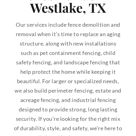
Westlake, TX
Our services include fence demolition and
removal when it’s time to replace an aging
structure, along with new installations
such as pet containment fencing, child
safety fencing, and landscape fencing that
help protect the home while keeping it
beautiful. For larger or specialized needs,
we also build perimeter fencing, estate and
acreage fencing, and industrial fencing
designed to provide strong, long lasting
security. If you’re looking for the right mix
of durability, style, and safety, we’re here to