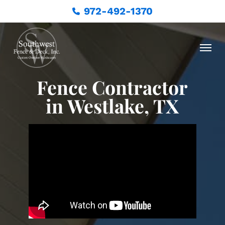
972-492-1370
Fence Contractor
in Westlake, TX