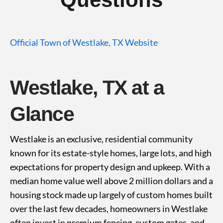
Official Town of Westlake, TX Website
Westlake, TX at a
Glance
Westlake is an exclusive, residential community
known for its estate-style homes, large lots, and high
expectations for property design and upkeep. With a
median home value well above 2 million dollars and a
housing stock made up largely of custom homes built
over the last few decades, homeowners in Westlake
often invest in premium fencing, custom gates, and