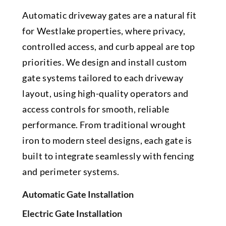
Automatic driveway gates are a natural fit
for Westlake properties, where privacy,
controlled access, and curb appeal are top
priorities. We design and install custom
gate systems tailored to each driveway
layout, using high-quality operators and
access controls for smooth, reliable
performance. From traditional wrought
iron to modern steel designs, each gate is
built to integrate seamlessly with fencing
and perimeter systems.
Automatic Gate Installation
Electric Gate Installation