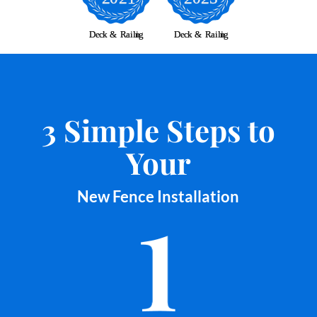
3 Simple Steps to
Your
New Fence Installation