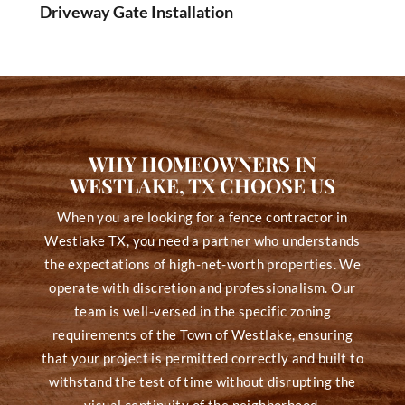
Driveway Gate Installation
WHY HOMEOWNERS IN
WESTLAKE, TX CHOOSE US
When you are looking for a fence contractor in
Westlake TX, you need a partner who understands
the expectations of high-net-worth properties. We
operate with discretion and professionalism. Our
team is well-versed in the specific zoning
requirements of the Town of Westlake, ensuring
that your project is permitted correctly and built to
withstand the test of time without disrupting the