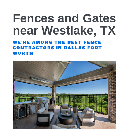
Fences and Gates
near Westlake, TX
WE'RE AMONG THE BEST FENCE
CONTRACTORS IN DALLAS FORT
WORTH