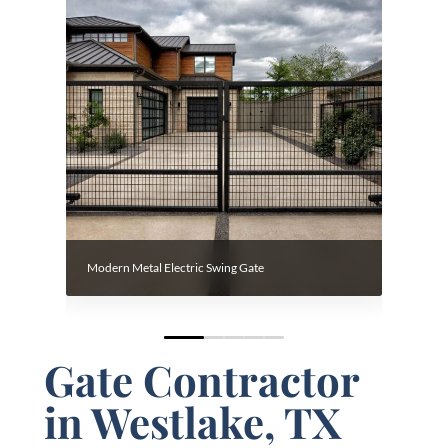
Modern Metal Electric Swing Gate
Custom 
0
1
2
3
4
Gate Contractor
in Westlake, TX