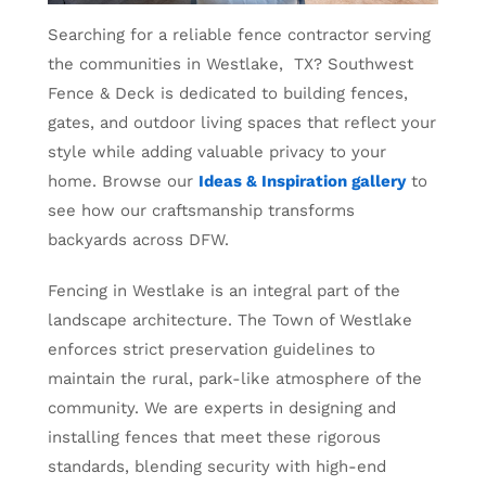
Searching for a reliable fence contractor serving
the communities in Westlake, TX? Southwest
Fence & Deck is dedicated to building fences,
gates, and outdoor living spaces that reflect your
style while adding valuable privacy to your
home. Browse our
Ideas & Inspiration gallery
to
see how our craftsmanship transforms
backyards across DFW.
Fencing in Westlake is an integral part of the
landscape architecture. The Town of Westlake
enforces strict preservation guidelines to
maintain the rural, park-like atmosphere of the
community. We are experts in designing and
installing fences that meet these rigorous
standards, blending security with high-end