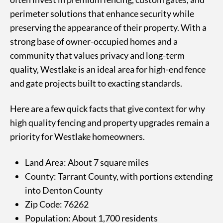
perimeter solutions that enhance security while
preserving the appearance of their property. With a
strong base of owner-occupied homes and a
community that values privacy and long-term
quality, Westlake is an ideal area for high-end fence
and gate projects built to exacting standards.
Here are a few quick facts that give context for why
high quality fencing and property upgrades remain a
priority for Westlake homeowners.
Land Area: About 7 square miles
County: Tarrant County, with portions extending
into Denton County
Zip Code: 76262
Population: About 1,700 residents