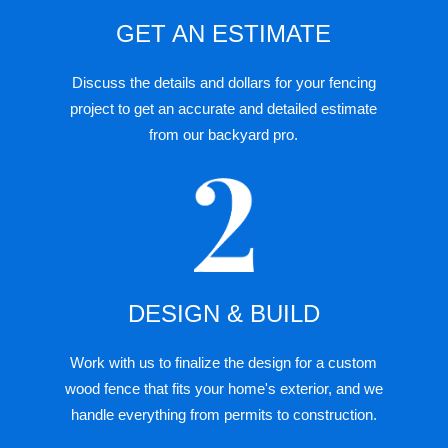
GET AN ESTIMATE
Discuss the details and dollars for your
fencing
project
to get an accurate and detailed estimate
from our backyard pro.
DESIGN & BUILD
Work with us to finalize the design for a custom
wood fence that fits your home's exterior, and we
handle everything from permits to construction.