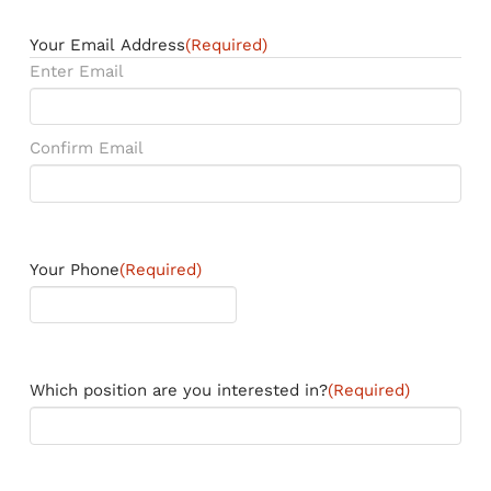
Your Email Address
(Required)
Enter Email
Confirm Email
Your Phone
(Required)
Which position are you interested in?
(Required)