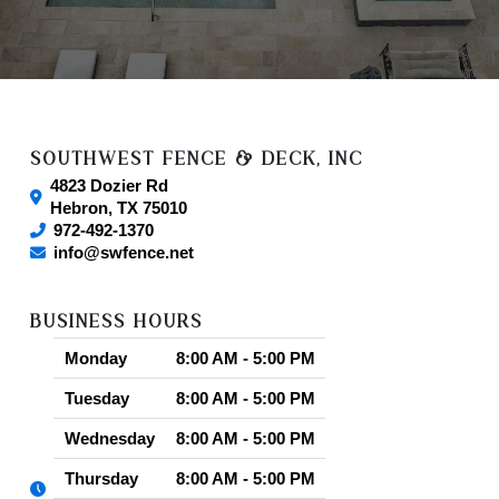
SOUTHWEST FENCE & DECK, INC
4823 Dozier Rd
Hebron
,
TX
75010
972-492-1370
info@swfence.net
BUSINESS HOURS
Monday
8:00 AM - 5:00 PM
Tuesday
8:00 AM - 5:00 PM
Wednesday
8:00 AM - 5:00 PM
Thursday
8:00 AM - 5:00 PM