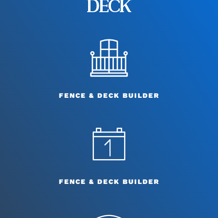
DECK
FENCE & DECK BUILDER
FENCE & DECK BUILDER