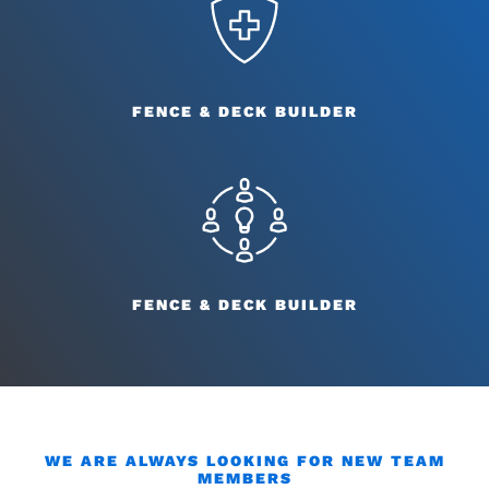
FENCE & DECK BUILDER
FENCE & DECK BUILDER
WE ARE ALWAYS LOOKING FOR NEW TEAM
MEMBERS