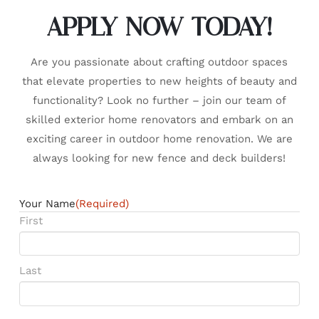
APPLY NOW TODAY!
Are you passionate about crafting outdoor spaces
that elevate properties to new heights of beauty and
functionality? Look no further – join our team of
skilled exterior home renovators and embark on an
exciting career in outdoor home renovation. We are
always looking for new fence and deck builders!
Your Name
(Required)
First
Last