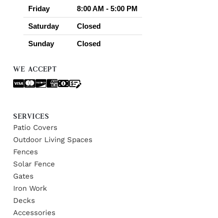
Friday
8:00 AM - 5:00 PM
Saturday
Closed
Sunday
Closed
WE ACCEPT
SERVICES
Patio Covers
Outdoor Living Spaces
Fences
Solar Fence
Gates
Iron Work
Decks
Accessories