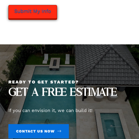
READY TO GET STARTED?
GET A FREE ESTIMATE
If you can envision it, we can build it!
CONTACT US NOW