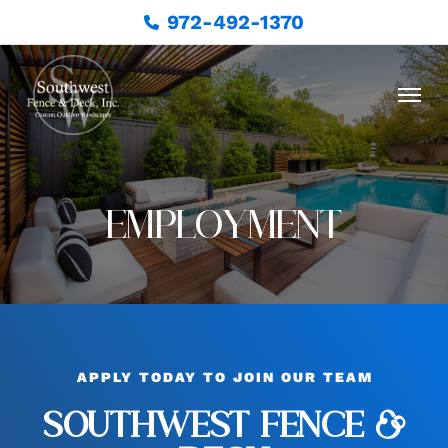
972-492-1370
EMPLOYMENT
APPLY TODAY TO JOIN OUR TEAM
SOUTHWEST FENCE &