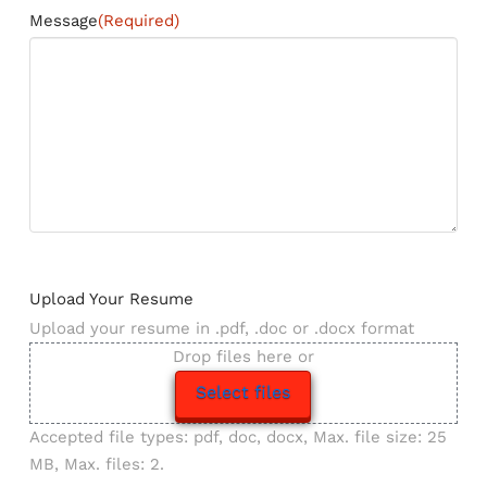
Message
(Required)
Upload Your Resume
Upload your resume in .pdf, .doc or .docx format
Drop files here or
Select files
Accepted file types: pdf, doc, docx, Max. file size: 25
MB, Max. files: 2.