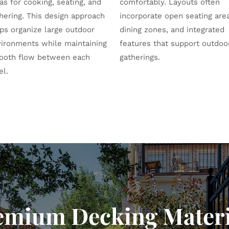
as for cooking, seating, and
comfortably. Layouts often
hering. This design approach
incorporate open seating are
ps organize large outdoor
dining zones, and integrated
ironments while maintaining
features that support outdoo
ooth flow between each
gatherings.
el.
emium Decking Materi