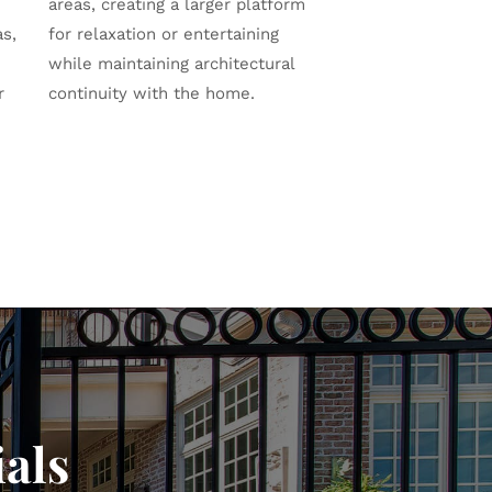
areas, creating a larger platform
as,
for relaxation or entertaining
while maintaining architectural
r
continuity with the home.
als