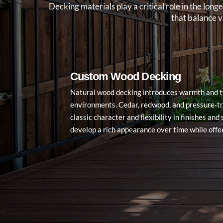
Decking materials play a critical role in the l
that balance 
Custom Wood Decking
Natural wood decking introduces warmth and t
environments. Cedar, redwood, and pressure-t
classic character and flexibility in finishes an
develop a rich appearance over time while offe