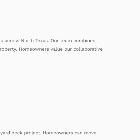
es across North Texas. Our team combines
 property. Homeowners value our collaborative
ackyard deck project. Homeowners can move