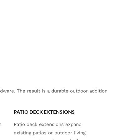
ware. The result is a durable outdoor addition
PATIO DECK EXTENSIONS
s
Patio deck extensions expand
existing patios or outdoor living