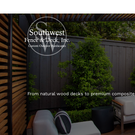
From natural wood decks to premium composite d