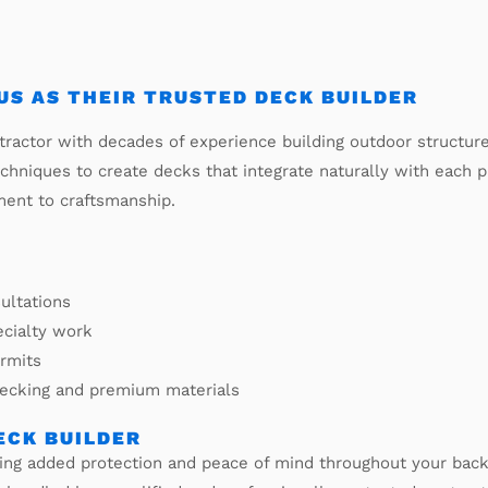
S AS THEIR TRUSTED DECK BUILDER
ractor with decades of experience building outdoor structur
echniques to create decks that integrate naturally with each
ment to craftsmanship.
ultations
ecialty work
ermits
decking and premium materials
ECK BUILDER
iding added protection and peace of mind throughout your b