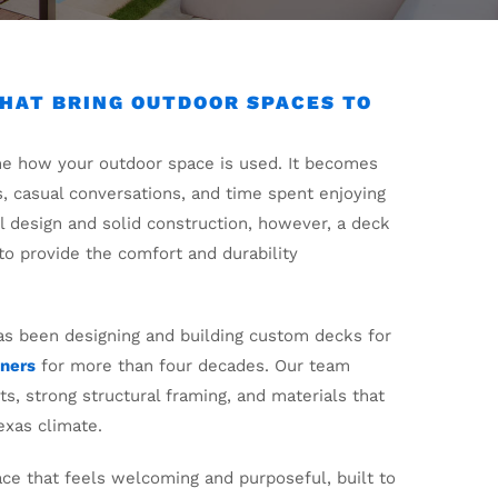
HAT BRING OUTDOOR SPACES TO
ne how your outdoor space is used. It becomes
s, casual conversations, and time spent enjoying
ul design and solid construction, however, a deck
l to provide the comfort and durability
s been designing and building custom decks for
ners
for more than four decades. Our team
s, strong structural framing, and materials that
exas climate.
ace that feels welcoming and purposeful, built to