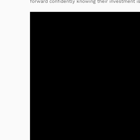
forward confidently knowing their investment is