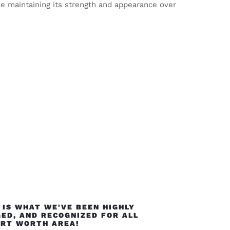
le maintaining its strength and appearance over
IS WHAT WE'VE BEEN HIGHLY
ED, AND RECOGNIZED FOR ALL
ORT WORTH AREA!