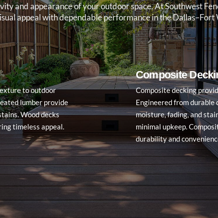
ongevity and appearance of your outdoor space. At Southwest F
visual appeal with dependable performance in the Dallas–Fort 
Composite Decki
exture to outdoor
Composite decking provide
reated lumber provide
Engineered from durable c
d stains. Wood decks
moisture, fading, and sta
ring timeless appeal.
minimal upkeep. Composit
durability and convenience