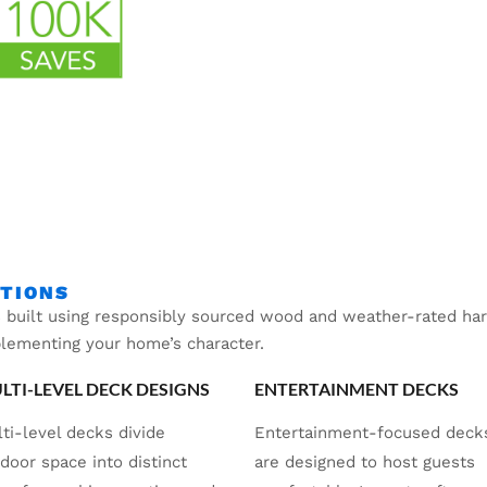
PTIONS
 built using responsibly sourced wood and weather-rated hard
plementing your home’s character.
LTI-LEVEL DECK DESIGNS
ENTERTAINMENT DECKS
ti-level decks divide
Entertainment-focused deck
door space into distinct
are designed to host guests