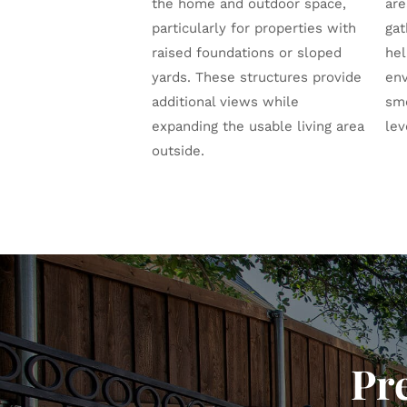
the home and outdoor space,
are
particularly for properties with
gat
raised foundations or sloped
hel
yards. These structures provide
env
additional views while
sm
expanding the usable living area
lev
outside.
Pr