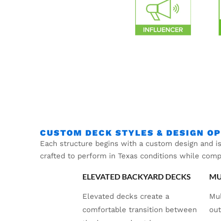
CUSTOM DECK STYLES & DESIGN O
Each structure begins with a custom design and is
crafted to perform in Texas conditions while com
ELEVATED BACKYARD DECKS
MU
Elevated decks create a
Mul
comfortable transition between
out