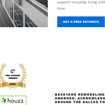
support everyday living whi
time.
GET A FREE ESTIMATE
BACKYARD REMODELING 
AWARDED, ACKNOWLEDG
AROUND THE DALLAS F