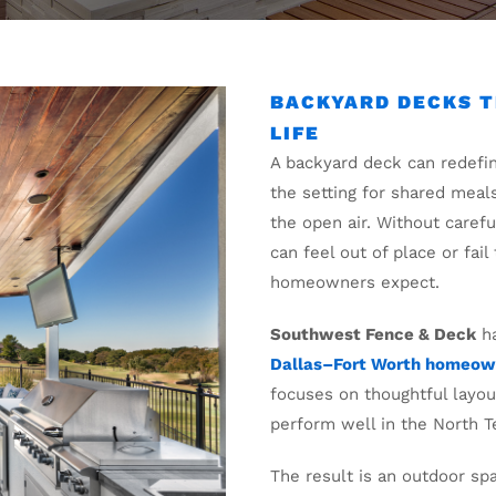
BACKYARD DECKS T
LIFE
A backyard deck can redefi
the setting for shared meal
the open air. Without caref
can feel out of place or fai
homeowners expect.
Southwest Fence & Deck
ha
Dallas–Fort Worth homeow
focuses on thoughtful layout
perform well in the North T
The result is an outdoor sp