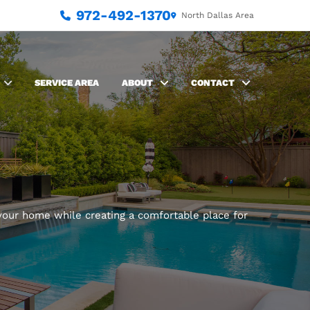
972-492-1370
North Dallas Area
SERVICE AREA
ABOUT
CONTACT
our home while creating a comfortable place for