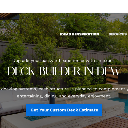
IDEAS & INSPIRATION
SERVICES
Upgrade your backyard experience with an expert
DECK BUILDER IN DFW
ecking systems, each structure is planned to complement y
entertaining, dining, and everyday enjoyment.
Get Your Custom Deck Estimate