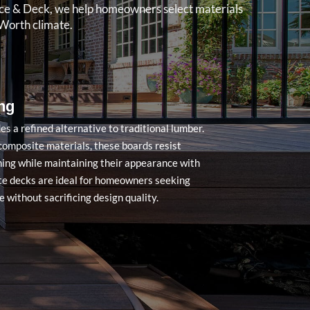
ence & Deck, we help homeowners select materials
Worth climate.
ng
s a refined alternative to traditional lumber.
omposite materials, these boards resist
ining while maintaining their appearance with
e decks are ideal for homeowners seeking
 without sacrificing design quality.