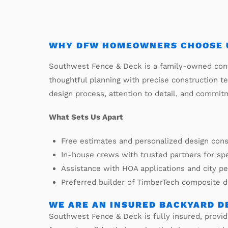
WHY DFW HOMEOWNERS CHOOSE U
Southwest Fence & Deck is a family-owned cont
thoughtful planning with precise construction t
design process, attention to detail, and commit
What Sets Us Apart
Free estimates and personalized design cons
In-house crews with trusted partners for sp
Assistance with HOA applications and city p
Preferred builder of TimberTech composite 
WE ARE AN INSURED BACKYARD D
Southwest Fence & Deck is fully insured, prov