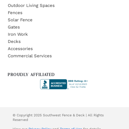
Outdoor Living Spaces
Fences
Solar Fence
Gates
Iron Work
Decks
Accessories
Commercial Services
PROUDLY AFFILIATED
© Copyright 2025 Southwest Fence & Deck | All Rights
Reserved