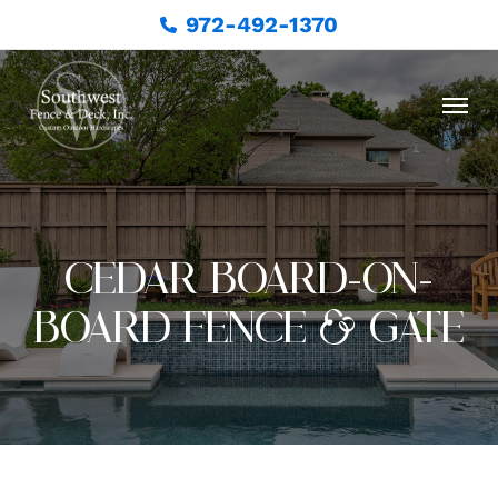
972-492-1370
CEDAR BOARD-ON-
BOARD FENCE & GATE