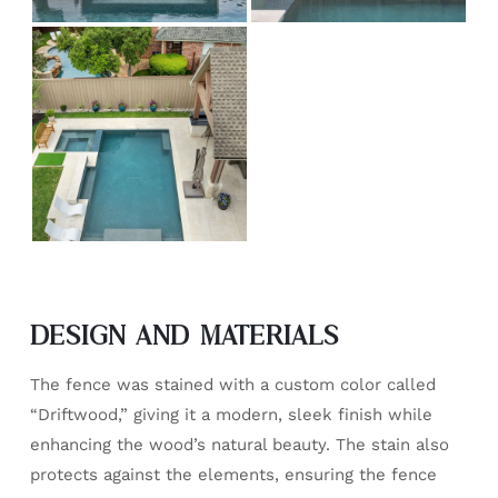
DESIGN AND MATERIALS
The fence was stained with a custom color called
“Driftwood,” giving it a modern, sleek finish while
enhancing the wood’s natural beauty. The stain also
protects against the elements, ensuring the fence