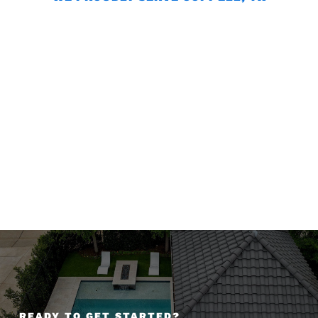
READY TO GET STARTED?