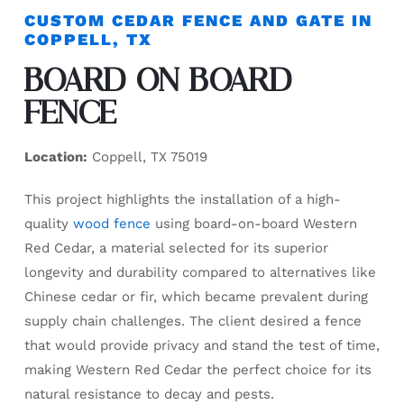
CUSTOM CEDAR FENCE AND GATE IN
COPPELL, TX
BOARD ON BOARD
FENCE
Location:
Coppell, TX 75019
This project highlights the installation of a high-
quality
wood fence
using board-on-board Western
Red Cedar, a material selected for its superior
longevity and durability compared to alternatives like
Chinese cedar or fir, which became prevalent during
supply chain challenges. The client desired a fence
that would provide privacy and stand the test of time,
making Western Red Cedar the perfect choice for its
natural resistance to decay and pests.