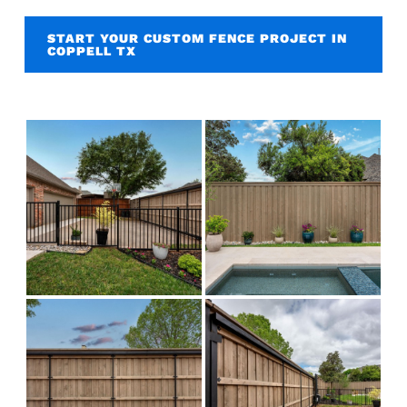
START YOUR CUSTOM FENCE PROJECT IN
COPPELL TX