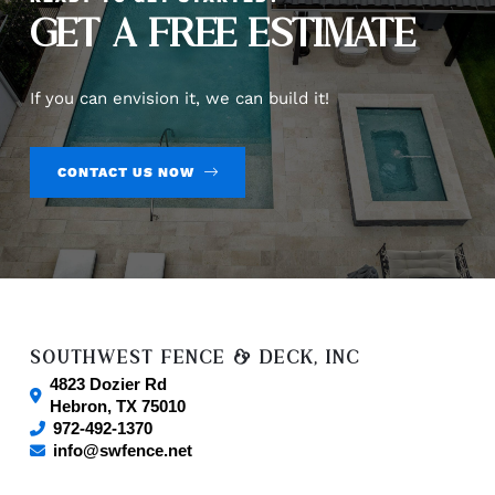
GET A FREE ESTIMATE
If you can envision it, we can build it!
CONTACT US NOW
SOUTHWEST FENCE & DECK, INC
4823 Dozier Rd
Hebron
,
TX
75010
972-492-1370
info@swfence.net