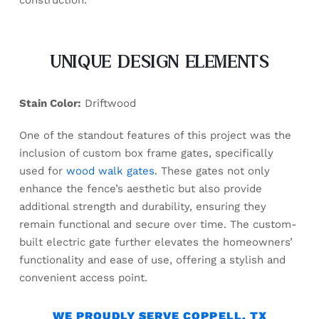
construction.
UNIQUE DESIGN ELEMENTS
Stain Color:
Driftwood
One of the standout features of this project was the
inclusion of custom box frame gates, specifically
used for
wood walk gates
. These gates not only
enhance the fence’s aesthetic but also provide
additional strength and durability, ensuring they
remain functional and secure over time. The custom-
built electric gate further elevates the homeowners’
functionality and ease of use, offering a stylish and
convenient access point.
WE PROUDLY SERVE COPPELL, TX