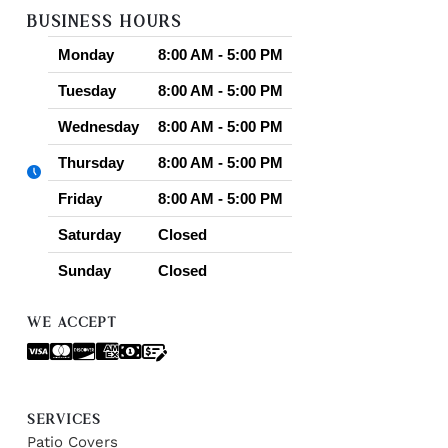
BUSINESS HOURS
Monday
8:00 AM - 5:00 PM
Tuesday
8:00 AM - 5:00 PM
Wednesday
8:00 AM - 5:00 PM
Thursday
8:00 AM - 5:00 PM
Friday
8:00 AM - 5:00 PM
Saturday
Closed
Sunday
Closed
WE ACCEPT
SERVICES
Patio Covers