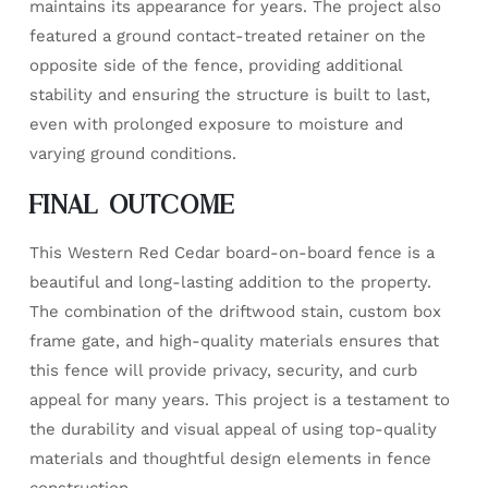
maintains its appearance for years. The project also
featured a ground contact-treated retainer on the
opposite side of the fence, providing additional
stability and ensuring the structure is built to last,
even with prolonged exposure to moisture and
varying ground conditions.
FINAL OUTCOME
This Western Red Cedar board-on-board fence is a
beautiful and long-lasting addition to the property.
The combination of the driftwood stain, custom box
frame gate, and high-quality materials ensures that
this fence will provide privacy, security, and curb
appeal for many years. This project is a testament to
the durability and visual appeal of using top-quality
materials and thoughtful design elements in fence