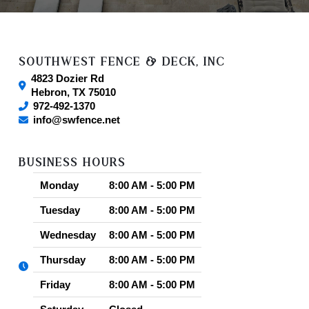
SOUTHWEST FENCE & DECK, INC
4823 Dozier Rd
Hebron
,
TX
75010
972-492-1370
info@swfence.net
Our Local Reviews by City
BUSINESS HOURS
Carrollton, TX
(2)
Dallas, TX
(2)
Plano,
Monday
8:00 AM - 5:00 PM
TX
(3)
Tuesday
8:00 AM - 5:00 PM
Wednesday
8:00 AM - 5:00 PM
Thursday
8:00 AM - 5:00 PM
Friday
8:00 AM - 5:00 PM