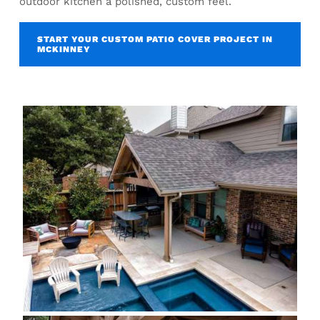
outdoor kitchen a polished, custom feel.
START YOUR CUSTOM PATIO COVER PROJECT IN
MCKINNEY