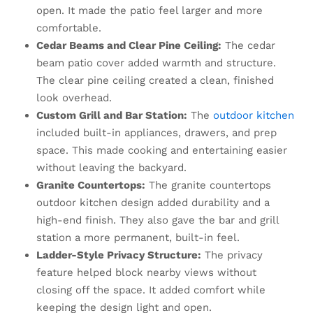
open. It made the patio feel larger and more
comfortable.
Cedar Beams and Clear Pine Ceiling:
The cedar
beam patio cover added warmth and structure.
The clear pine ceiling created a clean, finished
look overhead.
Custom Grill and Bar Station:
The
outdoor kitchen
included built-in appliances, drawers, and prep
space. This made cooking and entertaining easier
without leaving the backyard.
Granite Countertops:
The granite countertops
outdoor kitchen design added durability and a
high-end finish. They also gave the bar and grill
station a more permanent, built-in feel.
Ladder-Style Privacy Structure:
The privacy
feature helped block nearby views without
closing off the space. It added comfort while
keeping the design light and open.