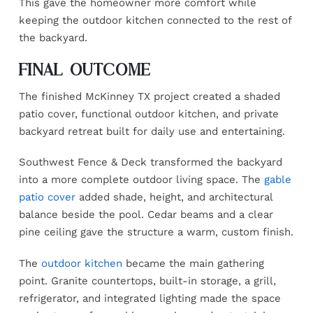
This gave the homeowner more comfort while
keeping the outdoor kitchen connected to the rest of
the backyard.
FINAL OUTCOME
The finished McKinney TX project created a shaded
patio cover, functional outdoor kitchen, and private
backyard retreat built for daily use and entertaining.
Southwest Fence & Deck transformed the backyard
into a more complete outdoor living space. The
gable
patio cover
added shade, height, and architectural
balance beside the pool. Cedar beams and a clear
pine ceiling gave the structure a warm, custom finish.
The
outdoor kitchen
became the main gathering
point. Granite countertops, built-in storage, a grill,
refrigerator, and integrated lighting made the space