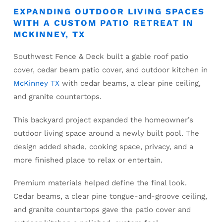
EXPANDING OUTDOOR LIVING SPACES
WITH A CUSTOM PATIO RETREAT IN
MCKINNEY, TX
Southwest Fence & Deck built a gable roof patio
cover, cedar beam patio cover, and outdoor kitchen in
McKinney TX
with cedar beams, a clear pine ceiling,
and granite countertops.
This backyard project expanded the homeowner’s
outdoor living space around a newly built pool. The
design added shade, cooking space, privacy, and a
more finished place to relax or entertain.
Premium materials helped define the final look.
Cedar beams, a clear pine tongue-and-groove ceiling,
and granite countertops gave the patio cover and