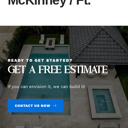
McKinney / Ft.
Worth, TX
READY TO GET STARTED?
GET A FREE ESTIMATE
If you can envision it, we can build it!
CONTACT US NOW