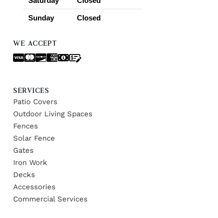
Saturday
Closed
Sunday
Closed
WE ACCEPT
SERVICES
Patio Covers
Outdoor Living Spaces
Fences
Solar Fence
Gates
Iron Work
Decks
Accessories
Commercial Services