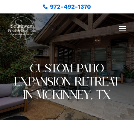
972-492-1370
CUSTOM PATIO
EXPANSION RETREAT
IN MCKINNEY, TX