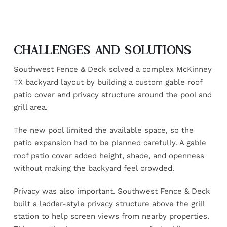
CHALLENGES AND SOLUTIONS
Southwest Fence & Deck solved a complex McKinney
TX backyard layout by building a custom gable roof
patio cover and privacy structure around the pool and
grill area.
The new pool limited the available space, so the
patio expansion had to be planned carefully. A gable
roof patio cover added height, shade, and openness
without making the backyard feel crowded.
Privacy was also important. Southwest Fence & Deck
built a ladder-style privacy structure above the grill
station to help screen views from nearby properties.