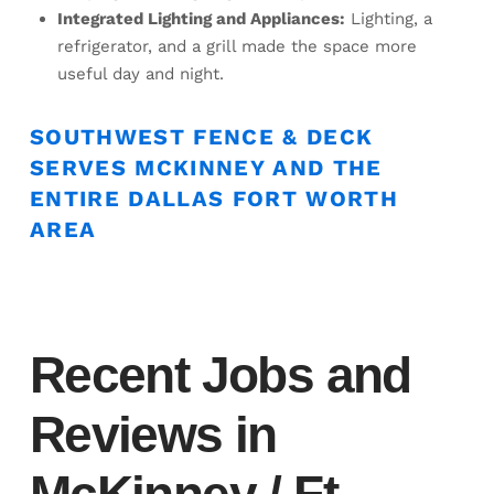
Integrated Lighting and Appliances:
Lighting, a
refrigerator, and a grill made the space more
useful day and night.
SOUTHWEST FENCE & DECK
SERVES MCKINNEY AND THE
ENTIRE DALLAS FORT WORTH
AREA
Recent Jobs and
Reviews in