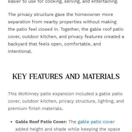
easier to use for cooking, serving, and entertaining.
The privacy structure gave the homeowner more
separation from nearby properties without making
the patio feel closed in. Together, the gable roof patio
cover, outdoor kitchen, and privacy features created a
backyard that feels open, comfortable, and
intentional.
KEY FEATURES AND MATERIALS
This McKinney patio expansion included a gable patio
cover, outdoor kitchen, privacy structure, lighting, and
premium finish materials.
Gable Roof Patio Cover:
The
gable patio cover
added height and shade while keeping the space