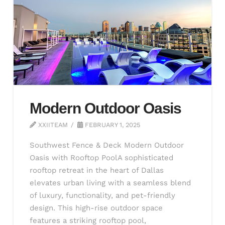
Modern Outdoor Oasis
XXIITEAM
FEBRUARY 1, 2025
Southwest Fence & Deck Modern Outdoor
Oasis with Rooftop PoolA sophisticated
rooftop retreat in the heart of Dallas
elevates urban living with a seamless blend
of luxury, functionality, and pet-friendly
design. This high-rise outdoor space
features a striking rooftop pool,