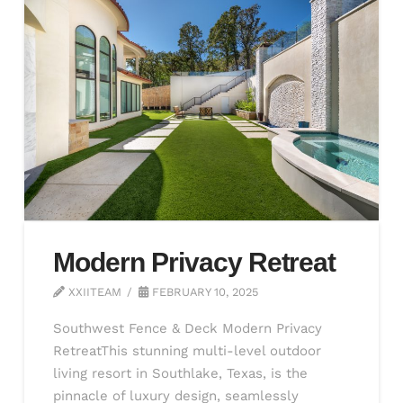
Modern Privacy Retreat
XXIITEAM
FEBRUARY 10, 2025
Southwest Fence & Deck Modern Privacy
RetreatThis stunning multi-level outdoor
living resort in Southlake, Texas, is the
pinnacle of luxury design, seamlessly