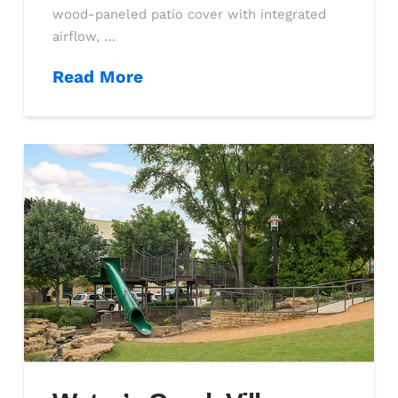
wood-paneled patio cover with integrated
airflow, …
Read More