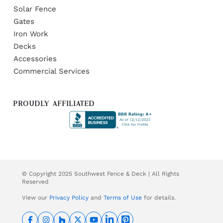
Solar Fence
Gates
Iron Work
Decks
Accessories
Commercial Services
PROUDLY AFFILIATED
© Copyright 2025 Southwest Fence & Deck | All Rights
Reserved
View our
Privacy Policy
and
Terms of Use
for details.