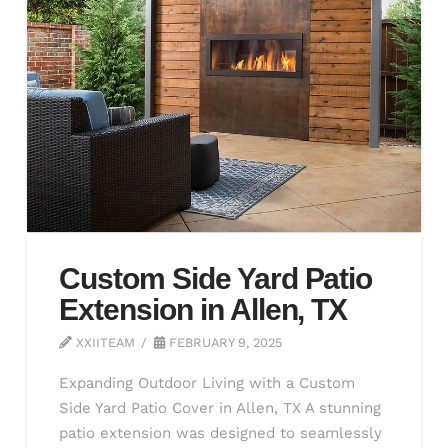
Custom Side Yard Patio
Extension in Allen, TX
XXIITEAM
FEBRUARY 9, 2025
Expanding Outdoor Living with a Custom
Side Yard Patio Cover in Allen, TX A stunning
patio extension was designed to seamlessly