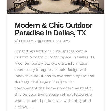
Modern & Chic Outdoor
Paradise in Dallas, TX
XXIITEAM
FEBRUARY 3, 2025
Expanding Outdoor Living Spaces with a
Custom Modern Outdoor Space in Dallas, TX
A contemporary backyard transformation
seamlessly integrates sleek design with
innovative solutions to overcome space and
drainage challenges. Designed to
complement the home’s modern aesthetic,
this outdoor living space retreat features a
wood-paneled patio cover with integrated
airflow, …