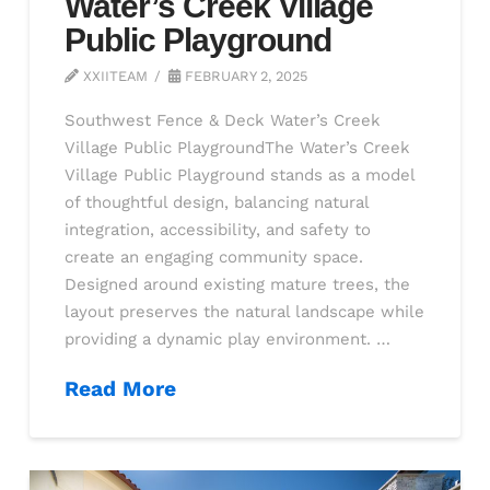
Water’s Creek Village
Public Playground
XXIITEAM
FEBRUARY 2, 2025
Southwest Fence & Deck Water’s Creek
Village Public PlaygroundThe Water’s Creek
Village Public Playground stands as a model
of thoughtful design, balancing natural
integration, accessibility, and safety to
create an engaging community space.
Designed around existing mature trees, the
layout preserves the natural landscape while
providing a dynamic play environment. …
Read More