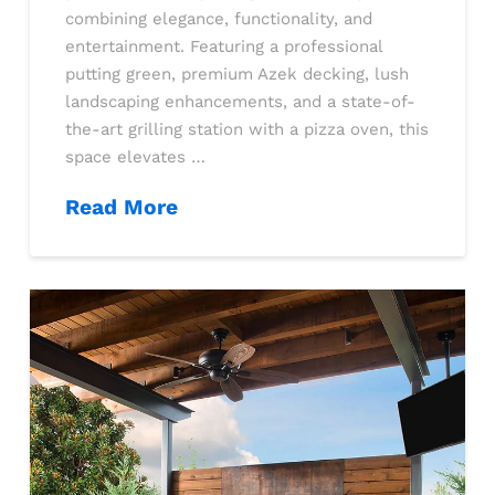
combining elegance, functionality, and
entertainment. Featuring a professional
putting green, premium Azek decking, lush
landscaping enhancements, and a state-of-
the-art grilling station with a pizza oven, this
space elevates …
Read More