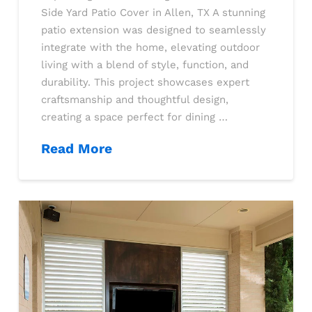
Side Yard Patio Cover in Allen, TX A stunning
patio extension was designed to seamlessly
integrate with the home, elevating outdoor
living with a blend of style, function, and
durability. This project showcases expert
craftsmanship and thoughtful design,
creating a space perfect for dining …
Read More