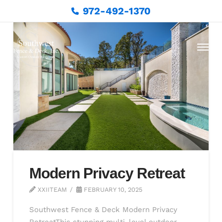
972-492-1370
Modern Privacy Retreat
XXIITEAM
FEBRUARY 10, 2025
Southwest Fence & Deck Modern Privacy