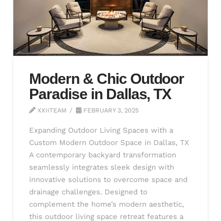
Modern & Chic Outdoor
Paradise in Dallas, TX
XXIITEAM
FEBRUARY 3, 2025
Expanding Outdoor Living Spaces with a
Custom Modern Outdoor Space in Dallas, TX
A contemporary backyard transformation
seamlessly integrates sleek design with
innovative solutions to overcome space and
drainage challenges. Designed to
complement the home’s modern aesthetic,
this outdoor living space retreat features a