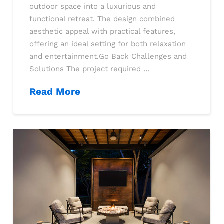
outdoor space into a luxurious and
functional retreat. The design combined
aesthetic appeal with practical features,
offering an ideal setting for both relaxation
and entertainment.Go Back Challenges and
Solutions The project required …
Read More