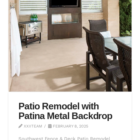
Patio Remodel with
Patina Metal Backdrop
XXIITEAM
FEBRUARY 8, 2025
Southwest Fence & Deck Patio Remodel