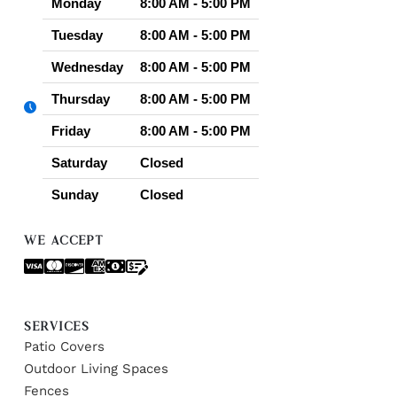
Monday
8:00 AM - 5:00 PM
Tuesday
8:00 AM - 5:00 PM
Wednesday
8:00 AM - 5:00 PM
Thursday
8:00 AM - 5:00 PM
Friday
8:00 AM - 5:00 PM
Saturday
Closed
Sunday
Closed
WE ACCEPT
SERVICES
Patio Covers
Outdoor Living Spaces
Fences