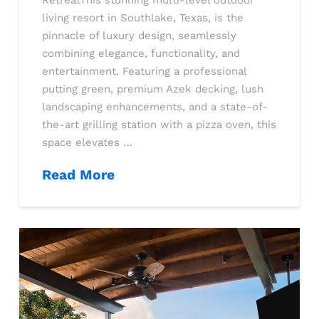
RetreatThis stunning multi-level outdoor
living resort in Southlake, Texas, is the
pinnacle of luxury design, seamlessly
combining elegance, functionality, and
entertainment. Featuring a professional
putting green, premium Azek decking, lush
landscaping enhancements, and a state-of-
the-art grilling station with a pizza oven, this
space elevates …
Read More