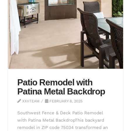
Patio Remodel with
Patina Metal Backdrop
XXIITEAM
FEBRUARY 8, 2025
Southwest Fence & Deck Patio Remodel
with Patina Metal BackdropThis backyard
remodel in ZIP code 75034 transformed an