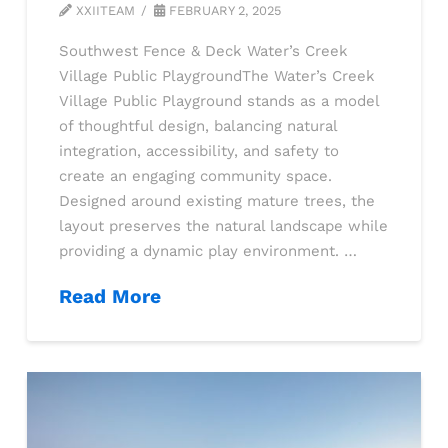
XXIITEAM
FEBRUARY 2, 2025
Southwest Fence & Deck Water’s Creek
Village Public PlaygroundThe Water’s Creek
Village Public Playground stands as a model
of thoughtful design, balancing natural
integration, accessibility, and safety to
create an engaging community space.
Designed around existing mature trees, the
layout preserves the natural landscape while
providing a dynamic play environment. …
Read More