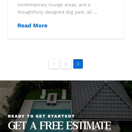
contemporary lounge areas, and a
thoughtfully designed dog park, all …
Read More
1
2
3
READY TO GET STARTED?
GET A FREE ESTIMATE