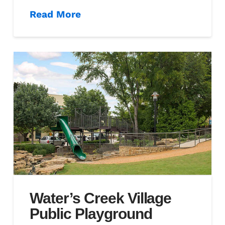
Read More
Water’s Creek Village
Public Playground