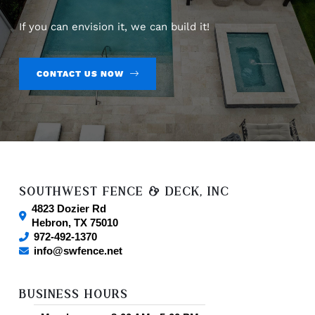
If you can envision it, we can build it!
CONTACT US NOW
SOUTHWEST FENCE & DECK, INC
4823 Dozier Rd
Hebron
,
TX
75010
972-492-1370
info@swfence.net
BUSINESS HOURS