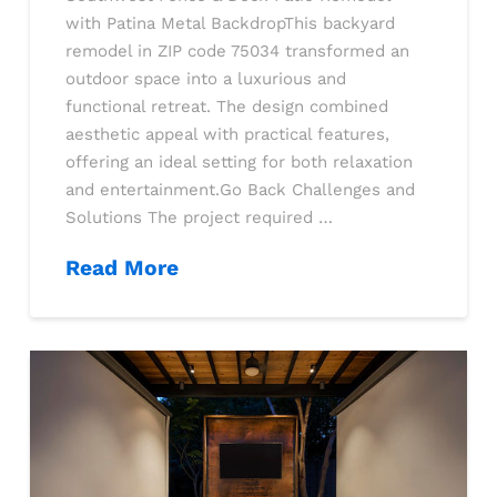
with Patina Metal BackdropThis backyard
remodel in ZIP code 75034 transformed an
outdoor space into a luxurious and
functional retreat. The design combined
aesthetic appeal with practical features,
offering an ideal setting for both relaxation
and entertainment.Go Back Challenges and
Solutions The project required …
Read More