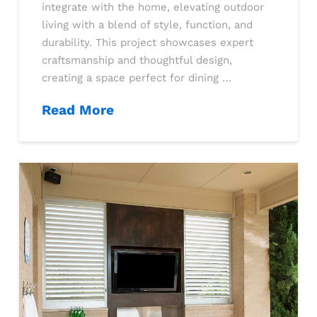
integrate with the home, elevating outdoor
living with a blend of style, function, and
durability. This project showcases expert
craftsmanship and thoughtful design,
creating a space perfect for dining …
Read More