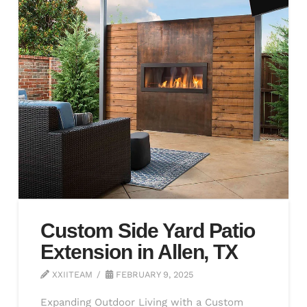
Custom Side Yard Patio
Extension in Allen, TX
XXIITEAM
FEBRUARY 9, 2025
Expanding Outdoor Living with a Custom