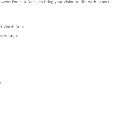
est Fence & Deck, to bring your vision to life with expert
rt Worth Area
with Style
e