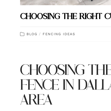
CHOOSING THE RIGHT 
/
BLOG
FENCING IDEAS
CHOOSING THE
FENCE IN DAL
AREA