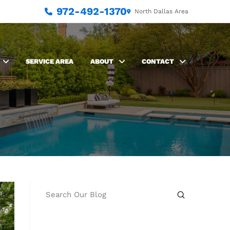
972-492-1370
North Dallas Area
SERVICE AREA
ABOUT
CONTACT
Submit
Search