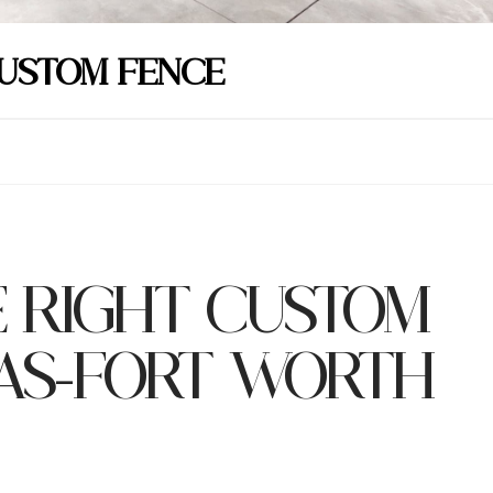
CUSTOM FENCE
 RIGHT CUSTOM
LAS-FORT WORTH