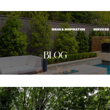
IDEAS & INSPIRATION
SERVICES
BLOG