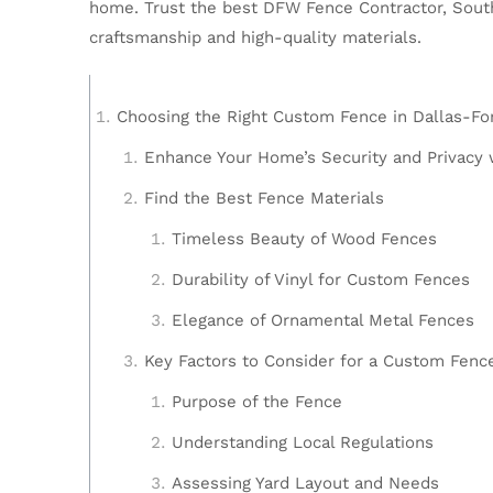
home. Trust the best DFW Fence Contractor, Southw
craftsmanship and high-quality materials.
Choosing the Right Custom Fence in Dallas-Fo
Enhance Your Home’s Security and Privacy 
Find the Best Fence Materials
Timeless Beauty of Wood Fences
Durability of Vinyl for Custom Fences
Elegance of Ornamental Metal Fences
Key Factors to Consider for a Custom Fenc
Purpose of the Fence
Understanding Local Regulations
Assessing Yard Layout and Needs