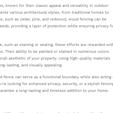
, known for their classic appeal and versatility in outdoor
nts various architectural styles, from traditional homes to
ons, such as cedar, pine, and redwood, wood fencing can be
eeds, providing a layer of protection while ensuring privacy f
 such as staining or sealing, these efforts are rewarded wit
s. Their ability to be painted or stained in numerous colors
rall aesthetic of your property. Using high-quality materials
g-lasting, and visually appealing.
d fence can serve as a functional boundary while also acting 
re looking for enhanced privacy, security, or a stylish fencin
guarantee a long-lasting and timeless addition to your home.