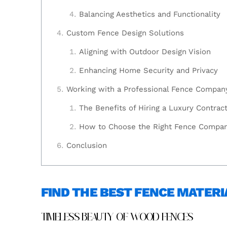
Balancing Aesthetics and Functionality
Custom Fence Design Solutions
Aligning with Outdoor Design Vision
Enhancing Home Security and Privacy
Working with a Professional Fence Compan
The Benefits of Hiring a Luxury Contrac
How to Choose the Right Fence Compa
Conclusion
FIND THE BEST FENCE MATERI
TIMELESS BEAUTY OF WOOD FENCES