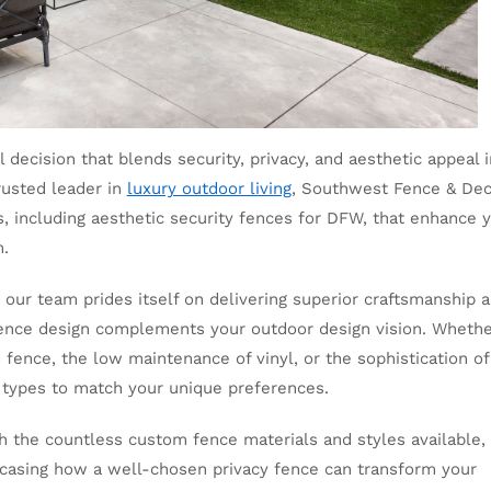
 decision that blends security, privacy, and aesthetic appeal 
rusted leader in
luxury outdoor living
, Southwest Fence & De
s, including aesthetic security fences for DFW, that enhance 
m.
 our team prides itself on delivering superior craftsmanship 
fence design complements your outdoor design vision. Wheth
fence, the low maintenance of vinyl, or the sophistication of
 types to match your unique preferences.
h the countless custom fence materials and styles available,
owcasing how a well-chosen privacy fence can transform your