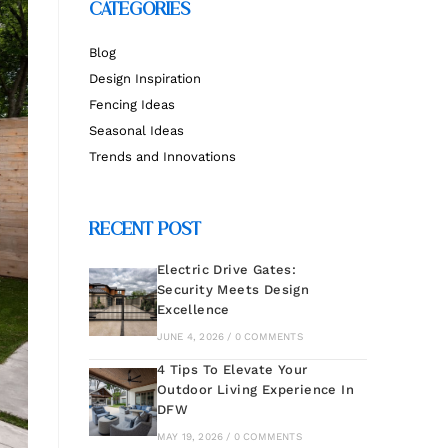
CATEGORIES
Blog
Design Inspiration
Fencing Ideas
Seasonal Ideas
Trends and Innovations
RECENT POST
Electric Drive Gates:
Security Meets Design
Excellence
JUNE 4, 2026 / 0 COMMENTS
4 Tips To Elevate Your
Outdoor Living Experience In
DFW
MAY 19, 2026 / 0 COMMENTS