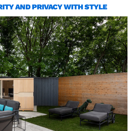
ITY AND PRIVACY WITH STYLE