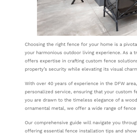
Choosing the right fence for your home is a pivotal
your harmonious outdoor living experience. As a t
offers expertise in crafting custom fence solution
property’s security while elevating its visual char
With over 40 years of experience in the DFW area,
personalized service, ensuring that your custom 
you are drawn to the timeless elegance of a wood 
ornamental metal, we offer a wide range of fence
Our comprehensive guide will navigate you throug
offering essential fence installation tips and sh