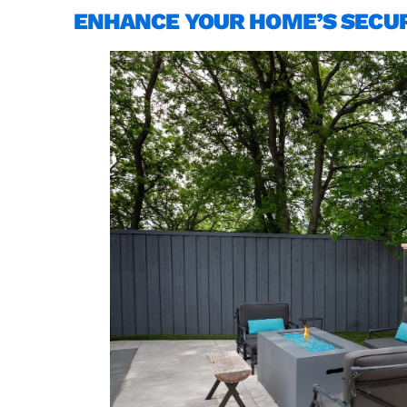
ENHANCE YOUR HOME’S SECUR