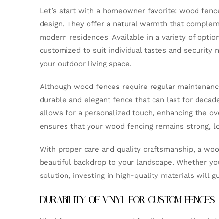
Let’s start with a homeowner favorite: wood fences
design. They offer a natural warmth that compleme
modern residences. Available in a variety of opti
customized to suit individual tastes and security n
your outdoor living space.
Although wood fences require regular maintenance,
durable and elegant fence that can last for decade
allows for a personalized touch, enhancing the ove
ensures that your wood fencing remains strong, lon
With proper care and quality craftsmanship, a woo
beautiful backdrop to your landscape. Whether you’
solution, investing in high-quality materials will 
DURABILITY OF VINYL FOR CUSTOM FENCES