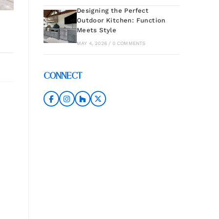
Designing the Perfect
Outdoor Kitchen: Function
Meets Style
MAY 4, 2026 / 0 COMMENTS
CONNECT